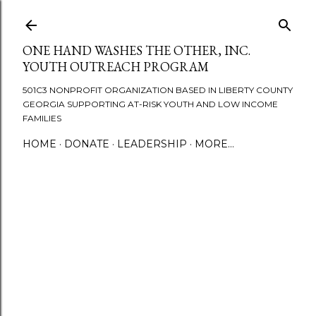
Skip to main content
ONE HAND WASHES THE OTHER, INC.
YOUTH OUTREACH PROGRAM
501C3 NONPROFIT ORGANIZATION BASED IN LIBERTY COUNTY
GEORGIA SUPPORTING AT-RISK YOUTH AND LOW INCOME
FAMILIES
HOME
DONATE
LEADERSHIP
MORE…