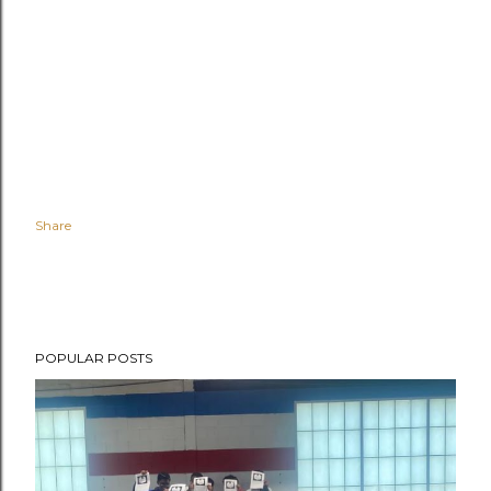
Share
POPULAR POSTS