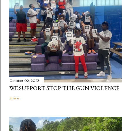
October 02, 2023
WE SUPPORT STOP THE GUN VIOLENCE
Share