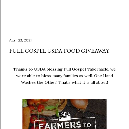
April 23, 2021
FULL GOSPEL USDA FOOD GIVEAWAY
Thanks to USDA blessing Full Gospel Tabernacle, we
were able to bless many families as well. One Hand
Washes the Other! That’s what it is all about!