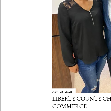
April 28, 2021
LIBERTY COUNTY C
COMMERCE