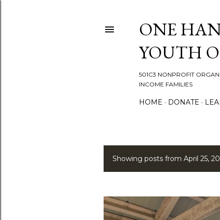
ONE HAN
YOUTH 
501C3 NONPROFIT ORGANI
INCOME FAMILIES
HOME
DONATE
LEA
Showing posts from April 25, 20
P
o
s