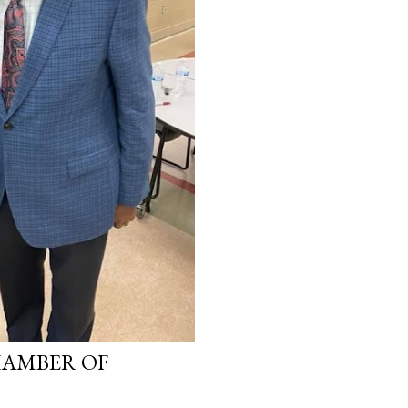
HAMBER OF