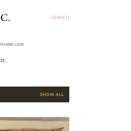
C.
SEARCH
UTH AND LOW
RE…
SHOW ALL