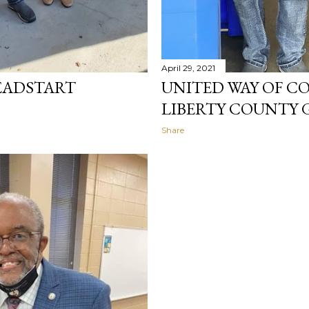
April 29, 2021
EADSTART
UNITED WAY OF CO
LIBERTY COUNTY 
Share