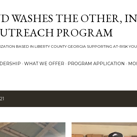
Skip to main content
D WASHES THE OTHER, IN
OUTREACH PROGRAM
ZATION BASED IN LIBERTY COUNTY GEORGIA SUPPORTING AT-RISK YO
DERSHIP
WHAT WE OFFER
PROGRAM APPLICATION
MO
21