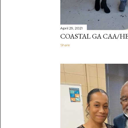
April 29, 2021
COASTAL GA CAA/H
Share