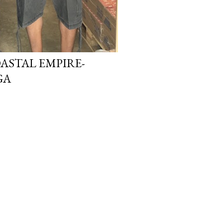
ASTAL EMPIRE-
GA