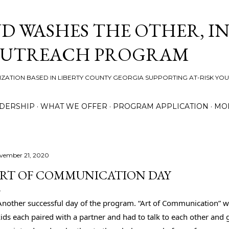
Skip to main content
D WASHES THE OTHER, IN
OUTREACH PROGRAM
ZATION BASED IN LIBERTY COUNTY GEORGIA SUPPORTING AT-RISK YO
DERSHIP
WHAT WE OFFER
PROGRAM APPLICATION
MO
vember 21, 2020
RT OF COMMUNICATION DAY
Another successful day of the program. “Art of Communication” was
ids each paired with a partner and had to talk to each other and 