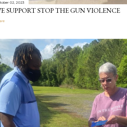
tober 02, 2023
E SUPPORT STOP THE GUN VIOLENCE
are