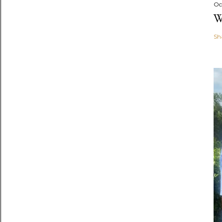
Oc
W
Sh