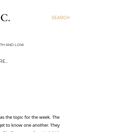
C.
SEARCH
UTH AND LOW
RE…
 the topic for the week. The 
get to know one another. They 