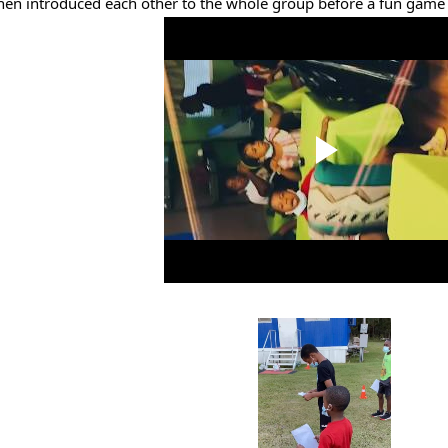
hen introduced each other to the whole group before a fun game o