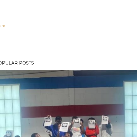
are
OPULAR POSTS