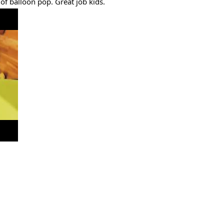
f balloon pop. Great job kids.