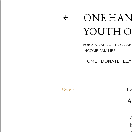
ONE HAN
YOUTH 
501C3 NONPROFIT ORGANI
INCOME FAMILIES
HOME
DONATE
LEA
Share
No
A
k